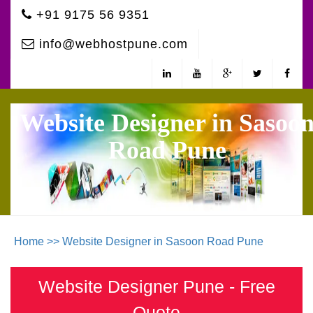
+91 9175 56 9351
info@webhostpune.com
Website Designer in Sasoo
Road Pune
Home >>
Website Designer in Sasoon Road Pune
Website Designer Pune - Free
Quote