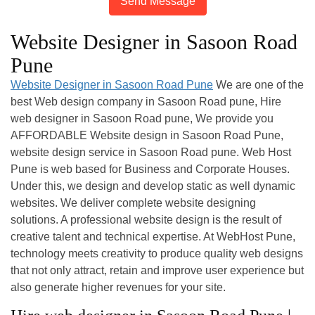
Send Message
Website Designer in Sasoon Road
Pune
Website Designer in Sasoon Road Pune
We are one of the
best Web design company in Sasoon Road pune, Hire
web designer in Sasoon Road pune, We provide you
AFFORDABLE Website design in Sasoon Road Pune,
website design service in Sasoon Road pune. Web Host
Pune is web based for Business and Corporate Houses.
Under this, we design and develop static as well dynamic
websites. We deliver complete website designing
solutions. A professional website design is the result of
creative talent and technical expertise. At WebHost Pune,
technology meets creativity to produce quality web designs
that not only attract, retain and improve user experience but
also generate higher revenues for your site.