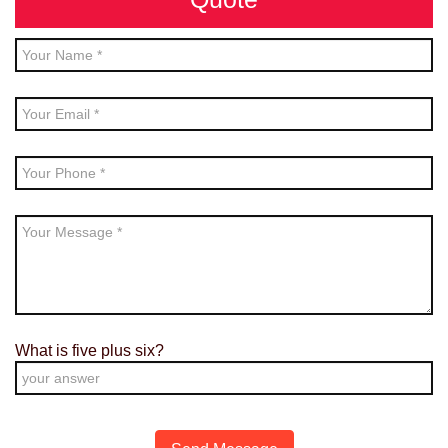
What is
five
plus
six
?