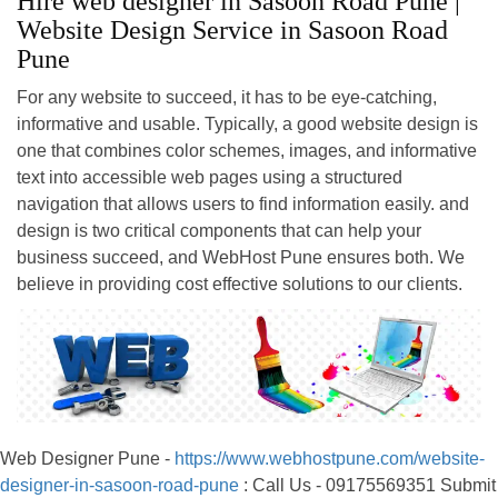
Hire web designer in Sasoon Road Pune |
Website Design Service in Sasoon Road
Pune
For any website to succeed, it has to be eye-catching,
informative and usable. Typically, a good website design is
one that combines color schemes, images, and informative
text into accessible web pages using a structured
navigation that allows users to find information easily. and
design is two critical components that can help your
business succeed, and WebHost Pune ensures both. We
believe in providing cost effective solutions to our clients.
Web Designer Pune -
https://www.webhostpune.com/website-
designer-in-sasoon-road-pune
: Call Us - 09175569351 Submit