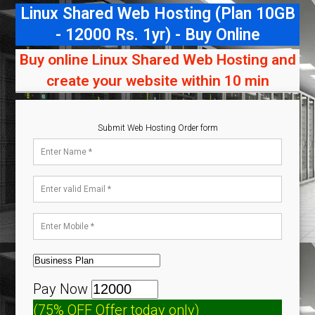
Linux Shared Web Hosting (Plan 10GB
- 12000 Rs. 1yr) - Buy Online
Buy online Linux Shared Web Hosting and
create your website within 10 min
Submit Web Hosting Order form
Pay Now
(75% OFF Offer today only)