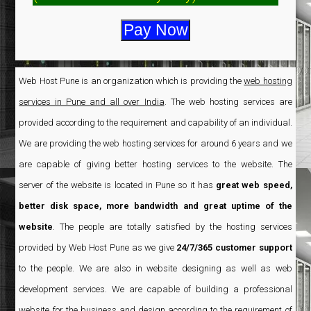
Web Host Pune is an organization which is providing the
web hosting
services in Pune and all over India
. The web hosting services are
provided according to the requirement and capability of an individual.
We are providing the web hosting services for around 6 years and we
are capable of giving better hosting services to the website. The
server of the website is located in Pune so it has
great web speed,
better disk space, more bandwidth and great uptime of the
website
. The people are totally satisfied by the hosting services
provided by Web Host Pune as we give
24/7/365 customer support
to the people. We are also in website designing as well as web
development services. We are capable of building a professional
website for the business and design according to the requirement of