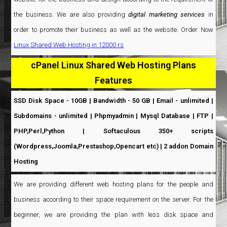
the business. We are also providing
digital marketing services
in
order to promote their business as well as the website. Order Now
Linux Shared Web Hosting in 12000 rs
cPanel Linux Shared Web Hosting Plans
Features
SSD Disk Space - 10GB | Bandwidth - 50 GB | Email - unlimited |
Subdomains - unlimited | Phpmyadmin | Mysql Database | FTP |
PHP,Perl,Python | Softaculous 350+ scripts
(Wordpress,Joomla,Prestashop,Opencart etc) | 2 addon Domain
Hosting
We are providing different web hosting plans for the people and
business according to their space requirement on the server. For the
beginner, we are providing the plan with less disk space and